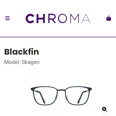
Blackfin
Model: Skagen