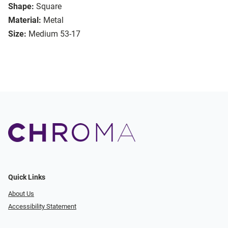
Shape:
Square
Material:
Metal
Size:
Medium 53-17
Quick Links
About Us
Accessibility Statement