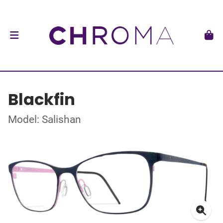
Blackfin
Model: Salishan