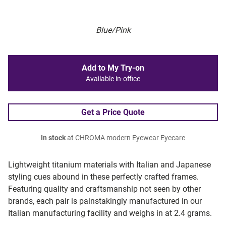
Blue/Pink
Add to My Try-on
Available in-office
Get a Price Quote
In stock
at CHROMA modern Eyewear Eyecare
Lightweight titanium materials with Italian and Japanese
styling cues abound in these perfectly crafted frames.
Featuring quality and craftsmanship not seen by other
brands, each pair is painstakingly manufactured in our
Italian manufacturing facility and weighs in at 2.4 grams.