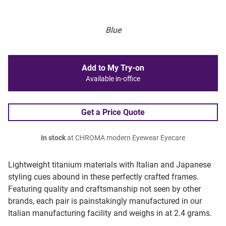
Blue
Add to My Try-on
Available in-office
Get a Price Quote
In stock
at CHROMA modern Eyewear Eyecare
Lightweight titanium materials with Italian and Japanese
styling cues abound in these perfectly crafted frames.
Featuring quality and craftsmanship not seen by other
brands, each pair is painstakingly manufactured in our
Italian manufacturing facility and weighs in at 2.4 grams.