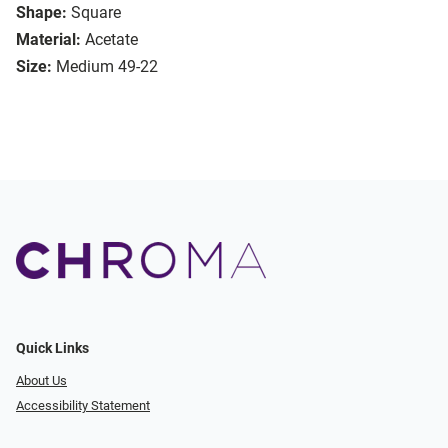
Shape:
Square
Material:
Acetate
Size:
Medium 49-22
Quick Links
About Us
Accessibility Statement