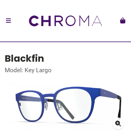
Blackfin
Model: Key Largo