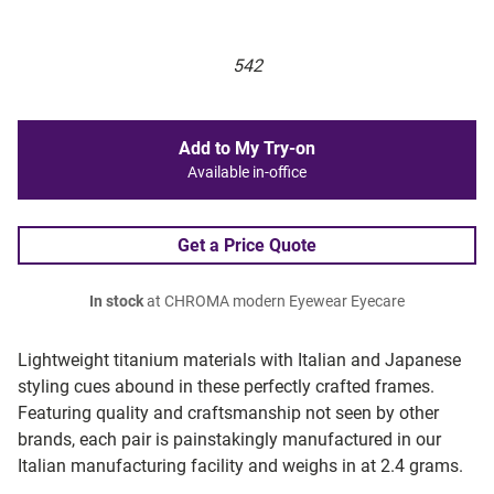
542
Add to My Try-on
Available in-office
Get a Price Quote
In stock
at CHROMA modern Eyewear Eyecare
Lightweight titanium materials with Italian and Japanese
styling cues abound in these perfectly crafted frames.
Featuring quality and craftsmanship not seen by other
brands, each pair is painstakingly manufactured in our
Italian manufacturing facility and weighs in at 2.4 grams.