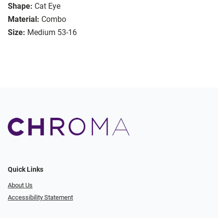
Shape:
Cat Eye
Material:
Combo
Size:
Medium 53-16
Quick Links
About Us
Accessibility Statement