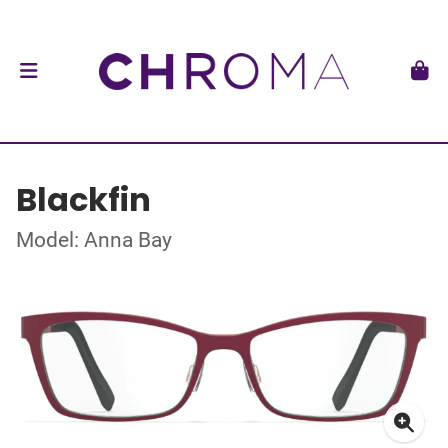
Blackfin
Model: Anna Bay