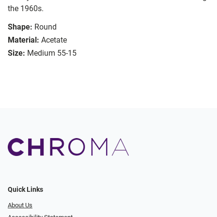
the 1960s.
Shape:
Round
Material:
Acetate
Size:
Medium 55-15
Quick Links
About Us