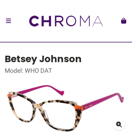
Betsey Johnson
Model: WHO DAT