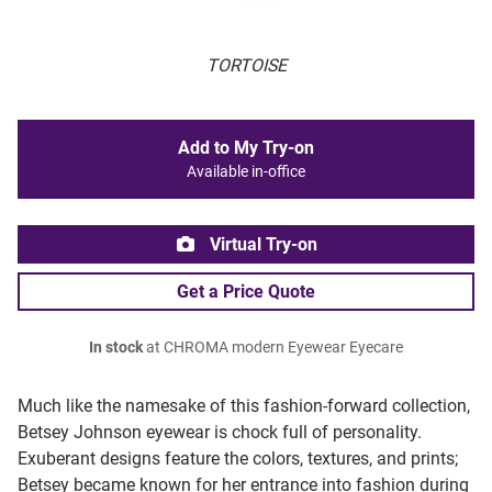
TORTOISE
Add to My Try-on
Available in-office
Virtual Try-on
Get a Price Quote
In stock
at CHROMA modern Eyewear Eyecare
Much like the namesake of this fashion-forward collection,
Betsey Johnson eyewear is chock full of personality.
Exuberant designs feature the colors, textures, and prints;
Betsey became known for her entrance into fashion during