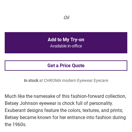
Oil
Add to My Try-on
Available in-office
Get a Price Quote
In stock
at CHROMA modern Eyewear Eyecare
Much like the namesake of this fashion-forward collection,
Betsey Johnson eyewear is chock full of personality.
Exuberant designs feature the colors, textures, and prints;
Betsey became known for her entrance into fashion during
the 1960s.