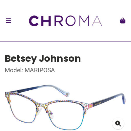
Betsey Johnson
Model: MARIPOSA