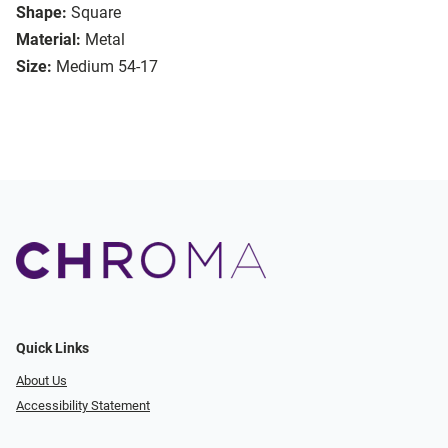
Shape:
Square
Material:
Metal
Size:
Medium 54-17
Quick Links
About Us
Accessibility Statement