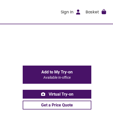
Sign In
Basket
Add to My Try-on
Available in-office
Virtual Try-on
Get a Price Quote