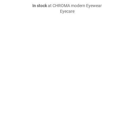
In stock
at CHROMA modern Eyewear
Eyecare