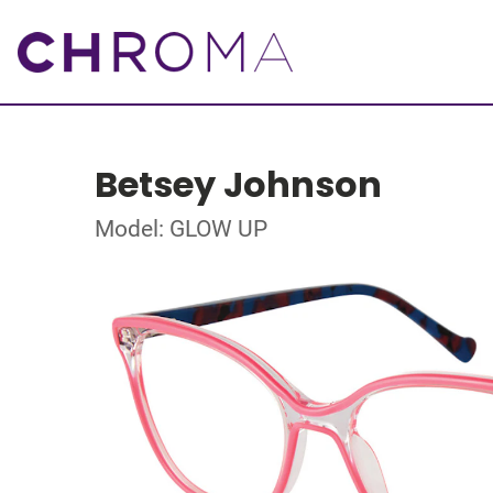
Betsey Johnson
Model: GLOW UP