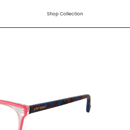
Shop Collection