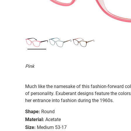
Pink
Much like the namesake of this fashion-forward col
of personality. Exuberant designs feature the color
her entrance into fashion during the 1960s.
Shape:
Round
Material:
Acetate
Size:
Medium 53-17