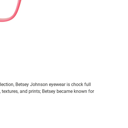
lection, Betsey Johnson eyewear is chock full
s, textures, and prints; Betsey became known for