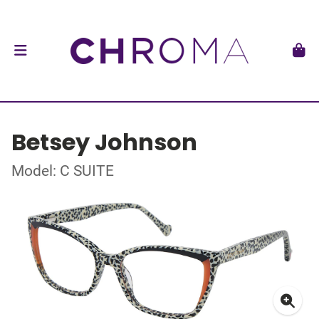
Betsey Johnson
Model: C SUITE