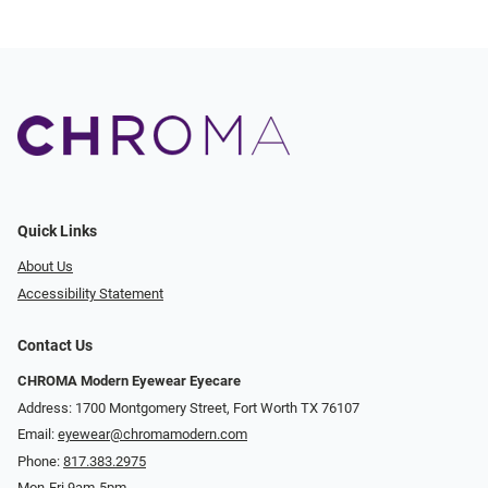
Quick Links
About Us
Accessibility Statement
Contact Us
CHROMA Modern Eyewear Eyecare
Address: 1700 Montgomery Street, Fort Worth TX 76107
Email:
eyewear@chromamodern.com
Phone:
817.383.2975
Mon-Fri 9am-5pm