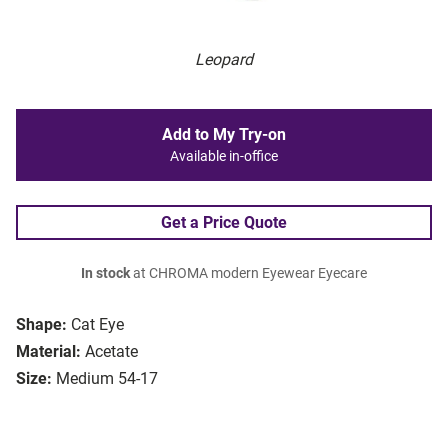
Leopard
Add to My Try-on
Available in-office
Get a Price Quote
In stock
at CHROMA modern Eyewear Eyecare
Shape:
Cat Eye
Material:
Acetate
Size:
Medium 54-17