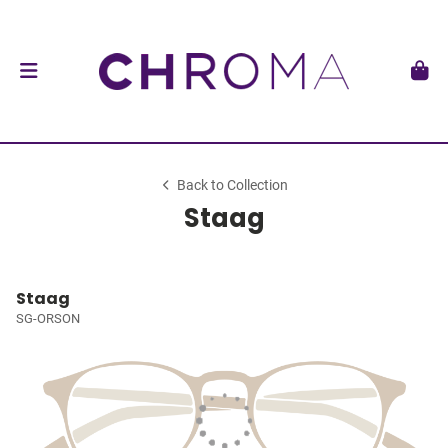
Back to Collection
Staag
Staag
SG-ORSON