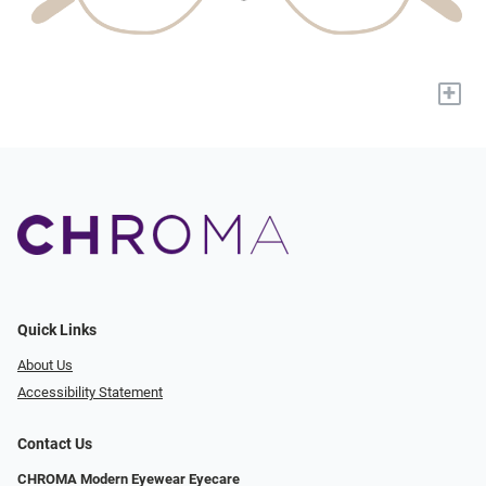
+
Quick Links
About Us
Accessibility Statement
Contact Us
CHROMA Modern Eyewear Eyecare