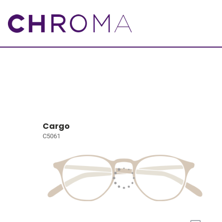
Cargo
C5061