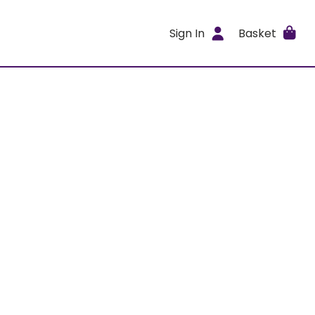
Sign In
Basket