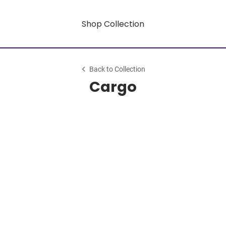
Shop Collection
Back to Collection
Cargo