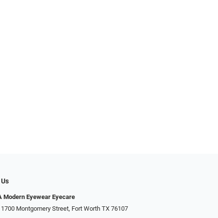
 Us
Modern Eyewear Eyecare
 1700 Montgomery Street, Fort Worth TX 76107