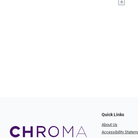
+
Quick Links
About Us
Accessibility Statem