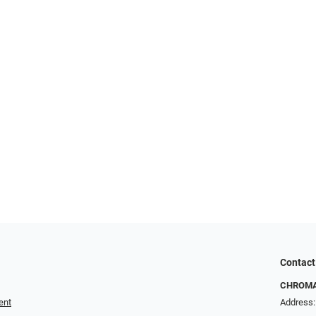
Contact
CHROMA 
ent
Address: